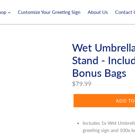
hop
Customize Your Greeting Sign
About Us
Contact 
Wet Umbrell
Stand - Inclu
Bonus Bags
Regular
$79.99
price
ADD TO
Includes 1x Wet Umbrell
greeting sign and 100x b