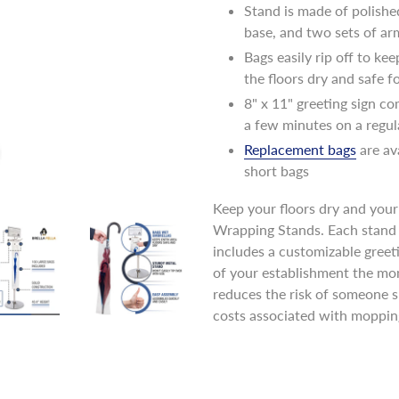
Stand is made of polishe
base, and two sets of ar
Bags easily rip off to ke
the floors dry and safe 
8" x 11" greeting sign co
a few minutes on a regul
Replacement bags
are av
short bags
Keep your floors dry and your 
Wrapping Stands. Each stand 
includes a customizable greeti
of your establishment the mom
reduces the risk of someone s
costs associated with moppi