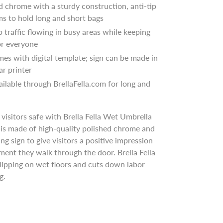
d chrome with a sturdy construction, anti-tip
ms to hold long and short bags
ep traffic flowing in busy areas while keeping
for everyone
mes with digital template; sign can be made in
ar printer
ailable through BrellaFella.com for long and
visitors safe with Brella Fella Wet Umbrella
is made of high-quality polished chrome and
ng sign to give visitors a positive impression
ent they walk through the door. Brella Fella
lipping on wet floors and cuts down labor
ng.