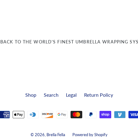
BACK TO THE WORLD'S FINEST UMBRELLA WRAPPING SY
Shop
Search
Legal
Return Policy
Payment
methods
© 2026,
Brella Fella
Powered by Shopify