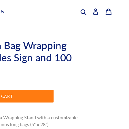
Submit
Log in
Cart
Us
a Bag Wrapping
des Sign and 100
 CART
a Wrapping Stand with a customizable
onus long bags (5" x 28")