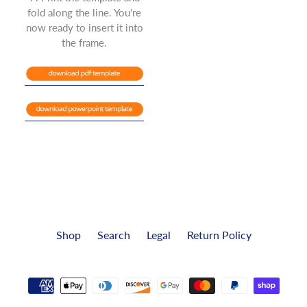
fold along the line. You're
now ready to insert it into
the frame.
Shop
Search
Legal
Return Policy
Payment
methods