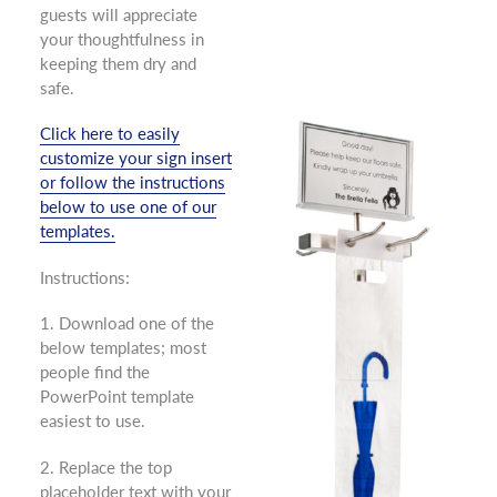
guests will appreciate
your thoughtfulness in
keeping them dry and
safe.
Click here to easily
customize your sign insert
or follow the instructions
below to use one of our
templates.
Instructions:
1. Download one of the
below templates; most
people find the
PowerPoint template
easiest to use.
2. Replace the top
placeholder text with your