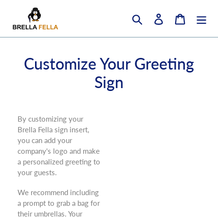
Skip
to
Search
Log in
Cart
content
Customize Your Greeting
Sign
B
y customizing your
Brella Fella sign insert,
you can add your
company's logo and make
a personalized greeting to
your guests.
We recommend including
a prompt to grab a bag for
their umbrellas. Your