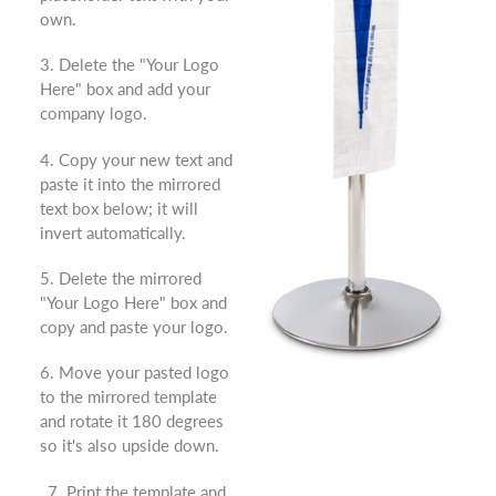
own.
3. Delete the "Your Logo
Here" box and add your
company logo.
4. Copy your new text and
paste it into the mirrored
text box below; it will
invert automatically.
5. Delete the mirrored
"Your Logo Here" box and
copy and paste your logo.
6. Move your pasted logo
to the mirrored template
and rotate it 180 degrees
so it's also upside down.
7. Print the template and